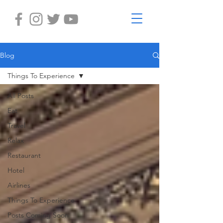
Blog
Things To Experience
All Posts
Eat
Travel
Relax
Restaurant
Hotel
Airlines
Things To Experience
Posts Coming Soon